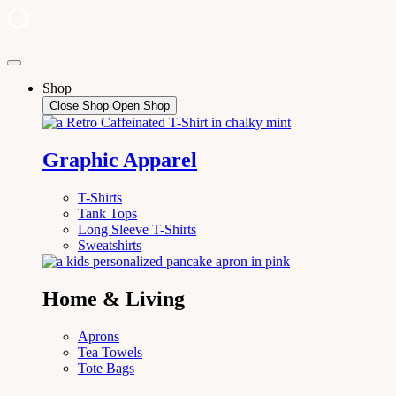
Skip
to
Shop
content
Close Shop
Open Shop
Graphic Apparel
T-Shirts
Tank Tops
Long Sleeve T-Shirts
Sweatshirts
Home & Living
Aprons
Tea Towels
Tote Bags