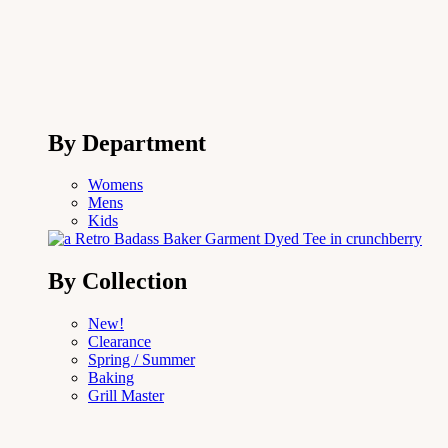
By Department
Womens
Mens
Kids
By Collection
New!
Clearance
Spring / Summer
Baking
Grill Master