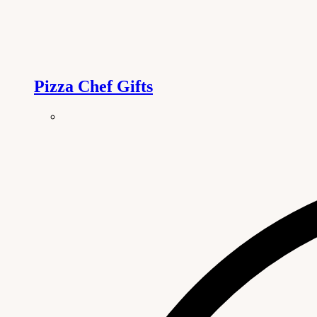
Pizza Chef Gifts