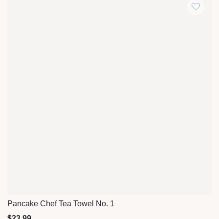
Pancake Chef Tea Towel No. 1
Quick View
$
23.99