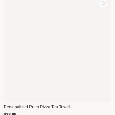
Personalized Retro Pizza Tea Towel
Quick View
$
23.99