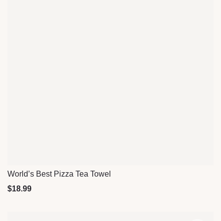
World’s Best Pizza Tea Towel
Quick View
$
18.99