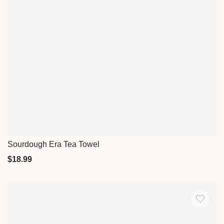
Sourdough Era Tea Towel
Quick View
$
18.99