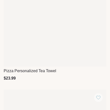
Pizza Personalized Tea Towel
Quick View
$
23.99