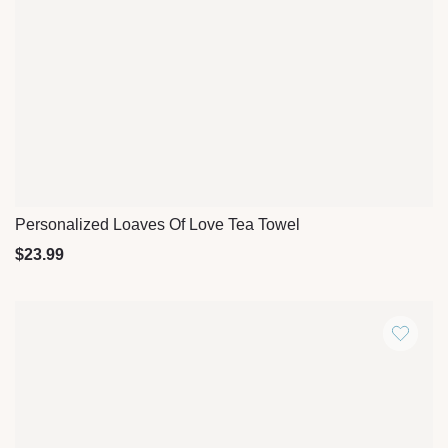
Personalized Loaves Of Love Tea Towel
Quick View
$
23.99