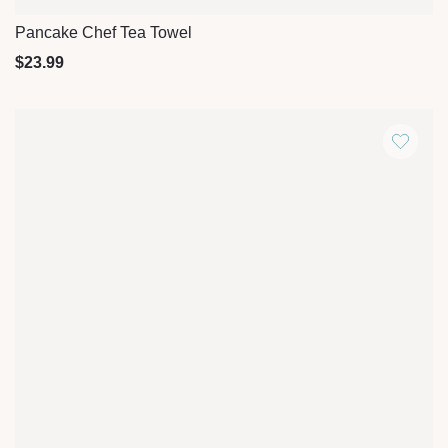
Pancake Chef Tea Towel
Quick View
$
23.99