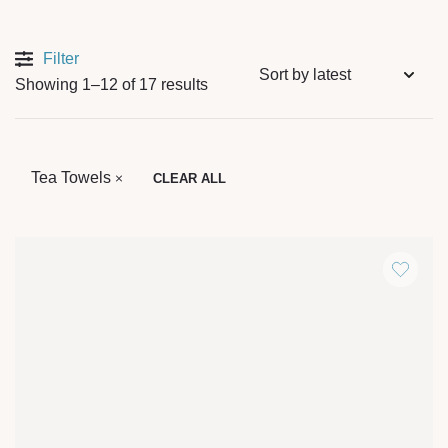
Filter
Showing 1–12 of 17 results
Tea Towels
CLEAR ALL