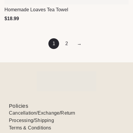
Homemade Loaves Tea Towel
Quick View
$
18.99
1
2
→
Policies
Cancellation/Exchange/Return
Processing/Shipping
Terms & Conditions