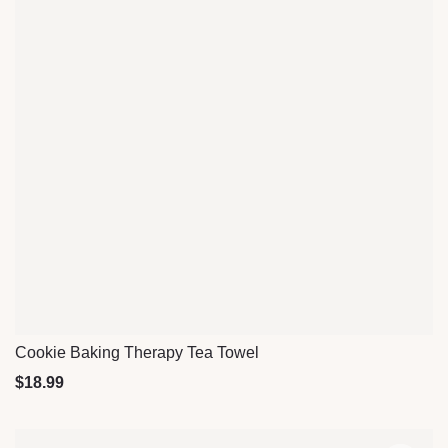
Cookie Baking Therapy Tea Towel
Quick View
$
18.99