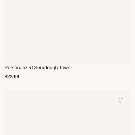
Personalized Sourdough Towel
Quick View
$
23.99