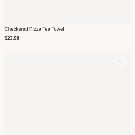
Checkered Pizza Tea Towel
Quick View
$
23.99