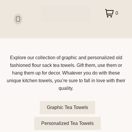
0
Explore our collection of graphic and personalized old
fashioned flour sack tea towels. Gift them, use them or
hang them up for decor. Whatever you do with these
unique kitchen towels, you’re sure to fall in love with their
quality.
Graphic Tea Towels
Personalized Tea Towels