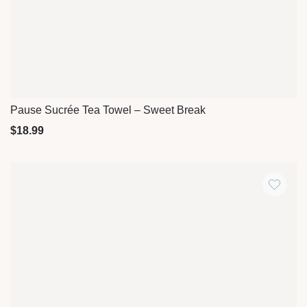
Pause Sucrée Tea Towel – Sweet Break
Quick View
$
18.99