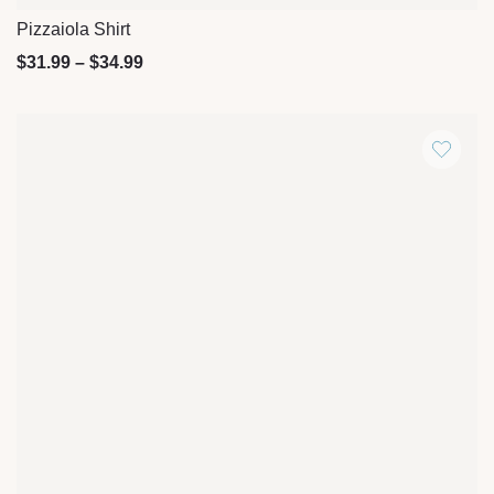
Pizzaiola Shirt
Quick View
$
31.99
–
$
34.99