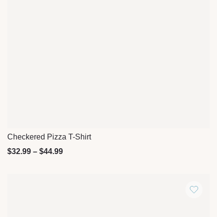
Checkered Pizza T-Shirt
Quick View
$
32.99
–
$
44.99