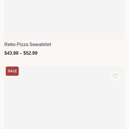
Retro Pizza Sweatshirt
Quick View
$
43.98
–
$
52.99
SALE