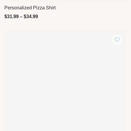
Personalized Pizza Shirt
Quick View
$
31.99
–
$
34.99