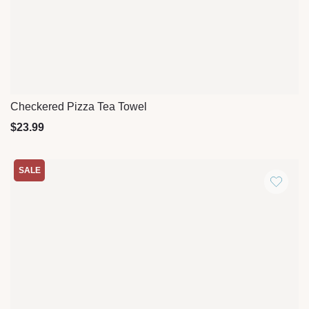
Checkered Pizza Tea Towel
Quick View
$
23.99
SALE