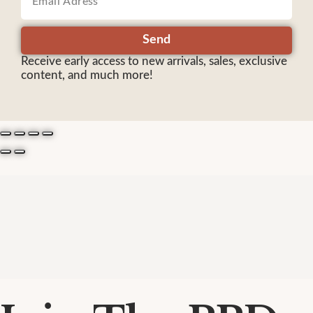
Send
Receive early access to new arrivals, sales, exclusive
content, and much more!