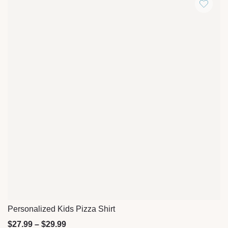
Personalized Kids Pizza Shirt
Quick View
$
27.99
–
$
29.99