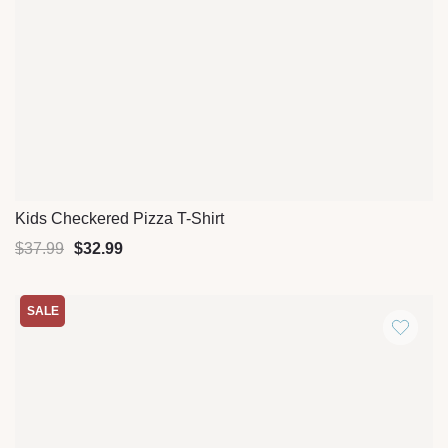
Kids Checkered Pizza T-Shirt
Quick View
$
37.99
$
32.99
SALE