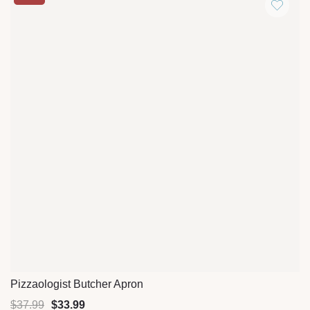
Pizzaologist Butcher Apron
Quick View
$
37.99
$
33.99