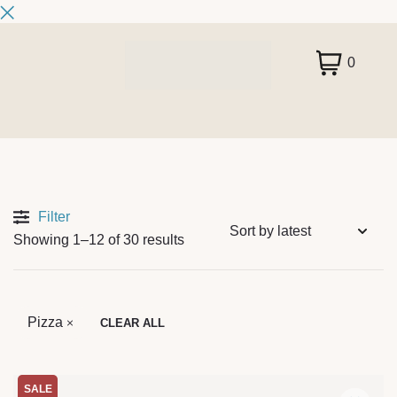
0
Filter
Showing 1–12 of 30 results
Pizza
CLEAR ALL
SALE