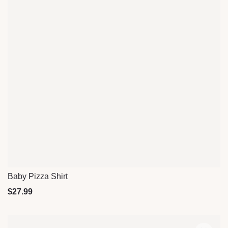
Baby Pizza Shirt
Quick View
$
27.99