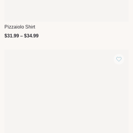
Pizzaiolo Shirt
Quick View
$
31.99
–
$
34.99