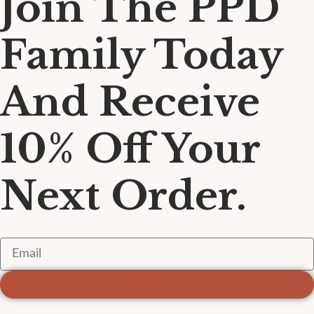
Join The PPD
Family Today
And Receive
10% Off Your
Next Order.
Sign Up