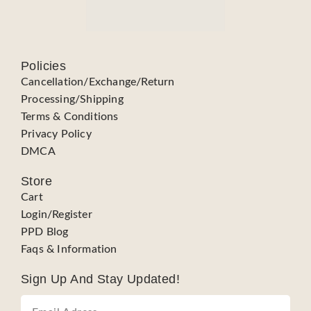
Policies
Cancellation/Exchange/Return
Processing/Shipping
Terms & Conditions
Privacy Policy
DMCA
Store
Cart
Login/Register
PPD Blog
Faqs & Information
Sign Up And Stay Updated!