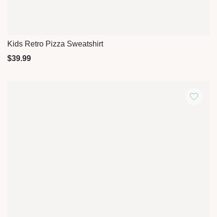
Kids Retro Pizza Sweatshirt
Quick View
$
39.99