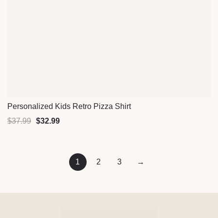
Personalized Kids Retro Pizza Shirt
Quick View
$
37.99
$
32.99
1
2
3
→