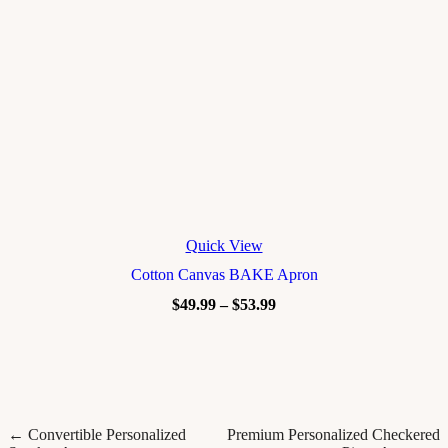
Quick View
Cotton Canvas BAKE Apron
$
49.99
–
$
53.99
← Convertible Personalized
Premium Personalized Checkered