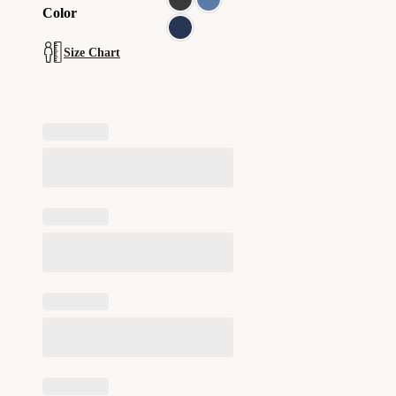
Color
Size Chart