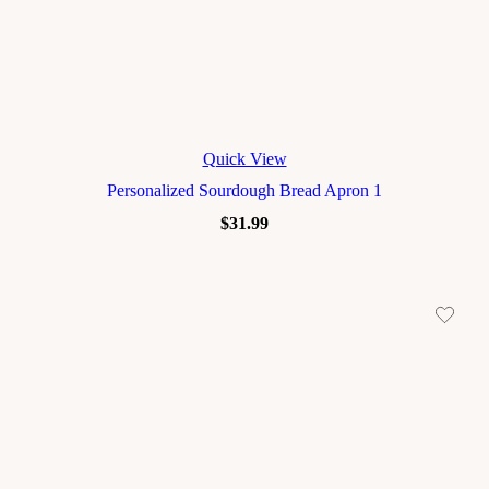
Quick View
Personalized Sourdough Bread Apron 1
$
31.99