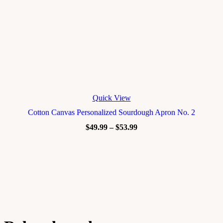
Quick View
Cotton Canvas Personalized Sourdough Apron No. 2
$
49.99
–
$
53.99