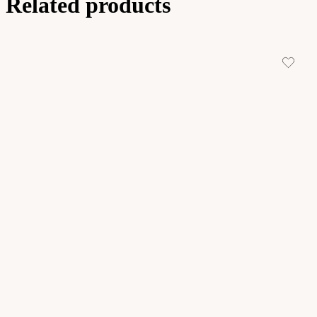
Related products