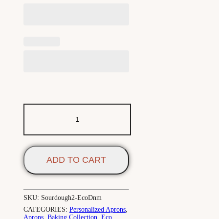
ADD TO CART
SKU:
Sourdough2-EcoDnm
CATEGORIES:
Personalized Aprons
,
Aprons
,
Baking Collection
,
Eco