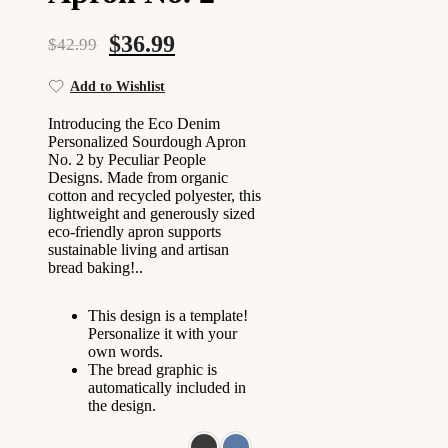
$
36.99
$
42.99
Add to Wishlist
Introducing the Eco Denim
Personalized Sourdough Apron
No. 2 by Peculiar People
Designs. Made from organic
cotton and recycled polyester, this
lightweight and generously sized
eco-friendly apron supports
sustainable living and artisan
bread baking!..
This design is a template!
Personalize it with your
own words.
The bread graphic is
automatically included in
the design.