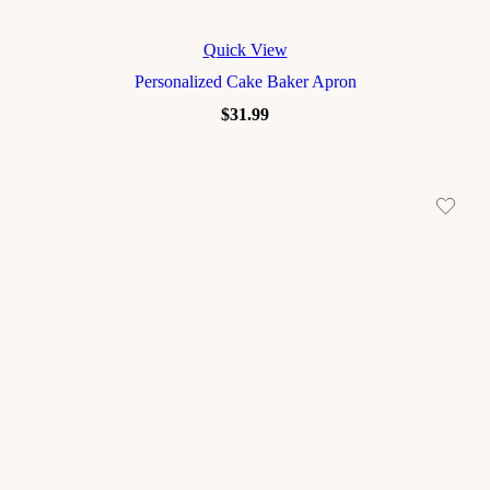
Quick View
Personalized Cake Baker Apron
$
31.99