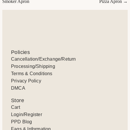
Smoker Apron
Pizza Apron →
Policies
Cancellation/Exchange/Return
Processing/Shipping
Terms & Conditions
Privacy Policy
DMCA
Store
Cart
Login/Register
PPD Blog
Faqs & Information