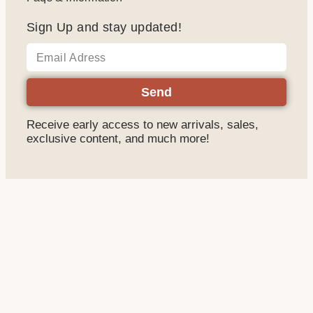
Sign Up and stay updated!
Send
Receive early access to new arrivals, sales,
exclusive content, and much more!