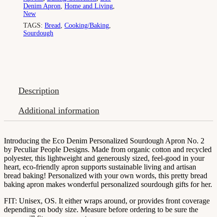
Denim Apron
,
Home and Living
,
New
TAGS:
Bread
,
Cooking/Baking
,
Sourdough
Description
Additional information
Introducing the Eco Denim Personalized Sourdough Apron No. 2
by Peculiar People Designs. Made from organic cotton and recycled
polyester, this lightweight and generously sized, feel-good in your
heart, eco-friendly apron supports sustainable living and artisan
bread baking! Personalized with your own words, this pretty bread
baking apron makes wonderful personalized sourdough gifts for her.
FIT: Unisex, OS. It either wraps around, or provides front coverage
depending on body size. Measure before ordering to be sure the