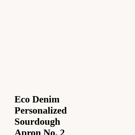
Eco Denim
Personalized
Sourdough
Apron No. 2