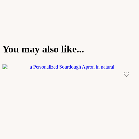
You may also like...