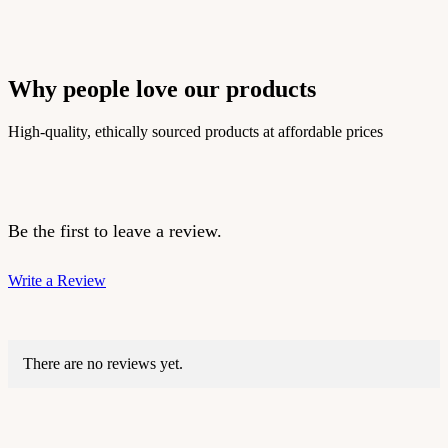
Why people love our products
High-quality, ethically sourced products at affordable prices
Be the first to leave a review.
Write a Review
There are no reviews yet.