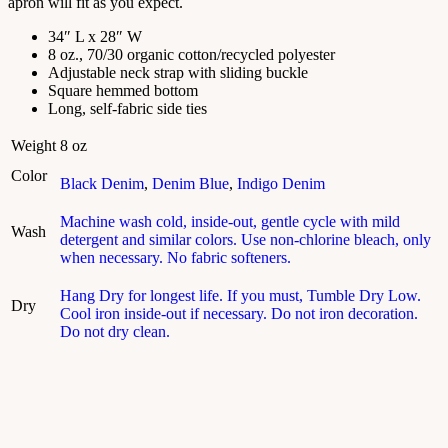
apron will fit as you expect.
34″ L x 28″ W
8 oz., 70/30 organic cotton/recycled polyester
Adjustable neck strap with sliding buckle
Square hemmed bottom
Long, self-fabric side ties
Weight
8 oz
Color
Black Denim
,
Denim Blue
,
Indigo Denim
Machine wash cold, inside-out, gentle cycle with mild
Wash
detergent and similar colors. Use non-chlorine bleach, only
when necessary. No fabric softeners.
Hang Dry for longest life. If you must, Tumble Dry Low.
Dry
Cool iron inside-out if necessary. Do not iron decoration.
Do not dry clean.