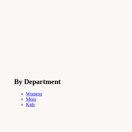
By Department
Womens
Mens
Kids