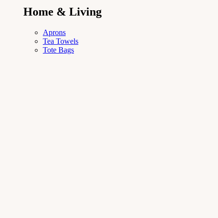
Home & Living
Aprons
Tea Towels
Tote Bags