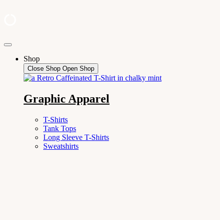
Skip
to
Shop
content
Close Shop
Open Shop
Graphic Apparel
T-Shirts
Tank Tops
Long Sleeve T-Shirts
Sweatshirts