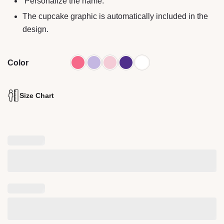
Personalize the name.
The cupcake graphic is automatically included in the
design.
Color
Size Chart