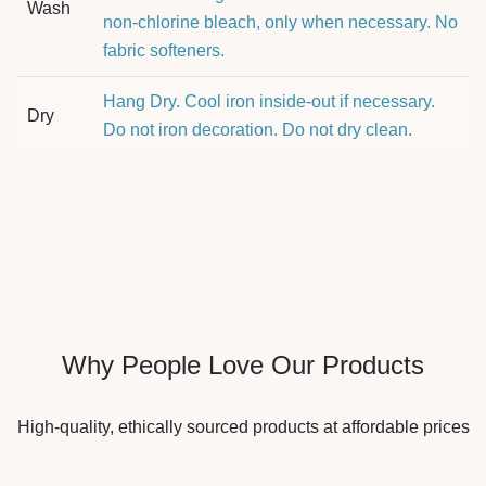
Wash
non-chlorine bleach, only when necessary. No
fabric softeners.
Hang Dry. Cool iron inside-out if necessary.
Dry
Do not iron decoration. Do not dry clean.
Why People Love Our Products
High-quality, ethically sourced products at affordable prices