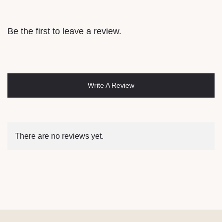
Be the first to leave a review.
Write A Review
There are no reviews yet.