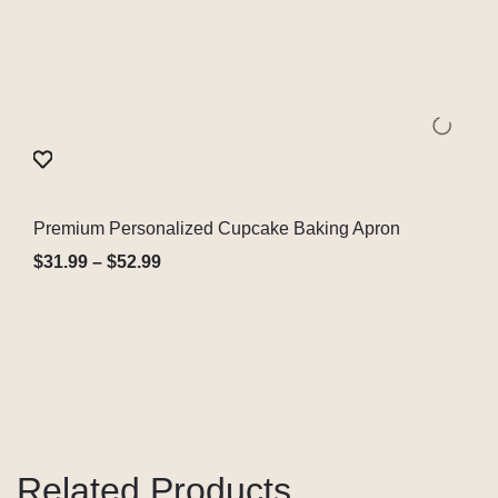
Premium Personalized Cupcake Baking Apron
Quick View
$
31.99
–
$
52.99
Related Products