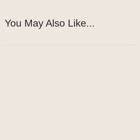
You May Also Like...