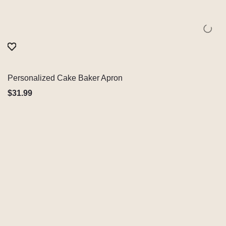
Personalized Cake Baker Apron
Quick View
$
31.99