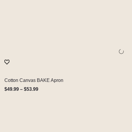
Cotton Canvas BAKE Apron
Quick View
$
49.99
–
$
53.99