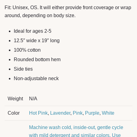
Fit: Unisex, OS. It will either provide front coverage or wrap
around, depending on body size.
Ideal for ages 2-5
12.5″ wide x 19″ long
100% cotton
Rounded bottom hem
Side ties
Non-adjustable neck
Weight
N/A
Color
Hot Pink
,
Lavender
,
Pink
,
Purple
,
White
Machine wash cold, inside-out, gentle cycle
with mild detergent and similar colors. Use