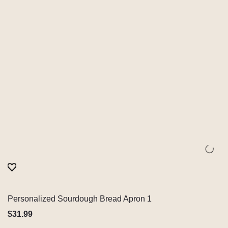
Personalized Sourdough Bread Apron 1
Quick View
$
31.99