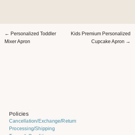
← Personalized Toddler
Kids Premium Personalized
Mixer Apron
Cupcake Apron →
Policies
Cancellation/Exchange/Return
Processing/Shipping