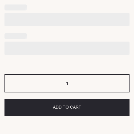
ADD TO CART