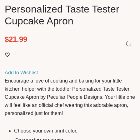
Personalized Taste Tester
Cupcake Apron
$
21.99
Add to Wishlist
Encourage a love of cooking and baking for your little
kitchen helper with the toddler Personalized Taste Tester
Cupcake Apron by Peculiar People Designs. Your little one
will feel like an official chef wearing this adorable apron,
personalized just for them!
Choose your own print color.