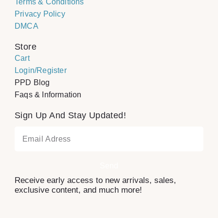
Terms & Conditions
Privacy Policy
DMCA
Store
Cart
Login/Register
PPD Blog
Faqs & Information
Sign Up And Stay Updated!
Send
Receive early access to new arrivals, sales,
exclusive content, and much more!