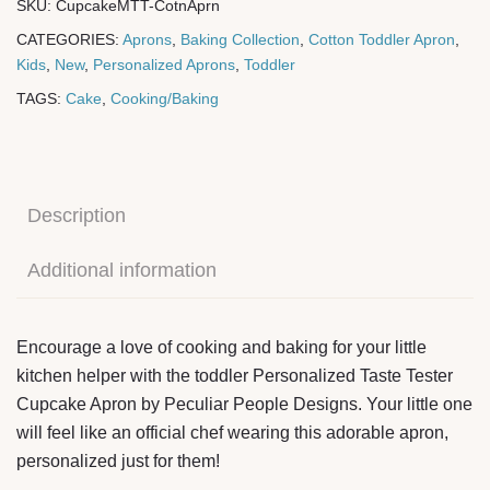
SKU:
CupcakeMTT-CotnAprn
CATEGORIES:
Aprons
,
Baking Collection
,
Cotton Toddler Apron
,
Kids
,
New
,
Personalized Aprons
,
Toddler
TAGS:
Cake
,
Cooking/Baking
Description
Additional information
Encourage a love of cooking and baking for your little
kitchen helper with the toddler Personalized Taste Tester
Cupcake Apron by Peculiar People Designs. Your little one
will feel like an official chef wearing this adorable apron,
personalized just for them!